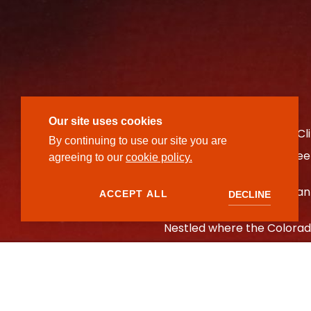
Our site uses cookies
Ember is located at Red Cl
By continuing to use our site you are
fire approach to those seek
agreeing to our
cookie policy.
At Ember, fire is more than
ACCEPT ALL
DECLINE
Nestled where the Colorado
gathering around the flame.
technique. From oak-grill
reimagined, Ember honors t