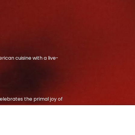
ican cuisine with a live-
elebrates the primal joy of
c charm with refined
ails and s’mores