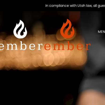
In compliance with Utah law, all gu
MEN