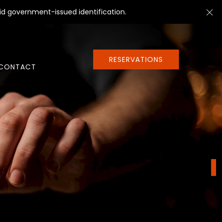
Cl
id government-issued identification.
RESERVATIONS
CONTACT