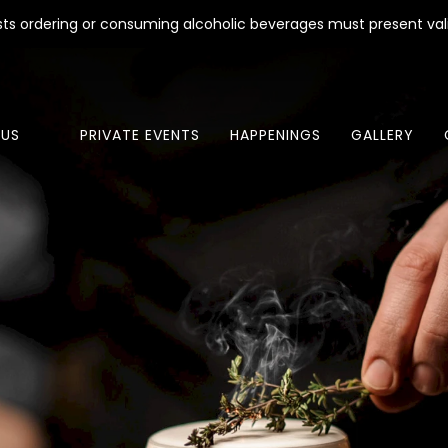
ests ordering or consuming alcoholic beverages must present val
US
PRIVATE EVENTS
HAPPENINGS
GALLERY