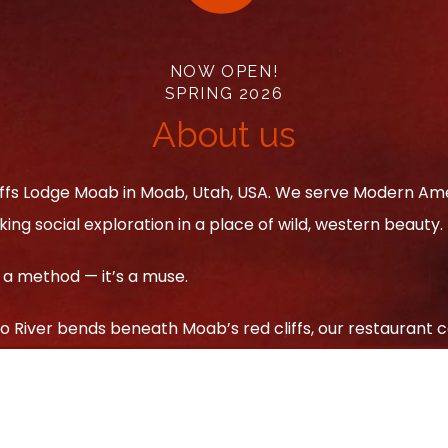
NOW OPEN!
SPRING 2026
About us
iffs Lodge Moab in Moab, Utah, USA. We serve Modern Amer
ing social exploration in a place of wild, western beauty.
 a method — it’s a muse.
 River bends beneath Moab’s red cliffs, our restaurant c
 Each dish tells a story of land and craft, blending rusti
ed ribeye and ember-roasted vegetables to smoked cockt
he desert’s untamed spirit in every bite.