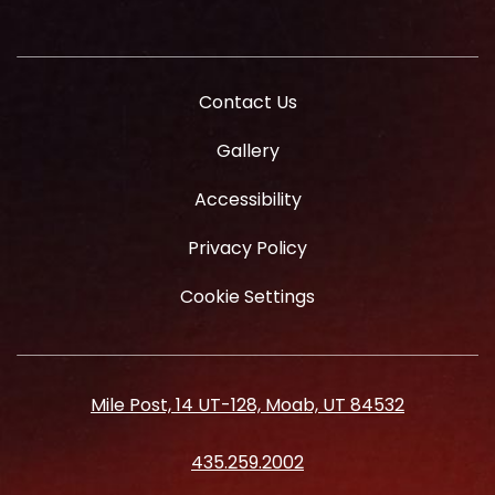
Contact Us
Gallery
Accessibility
Privacy Policy
Cookie Settings
Mile Post, 14 UT-128, Moab, UT 84532
435.259.2002