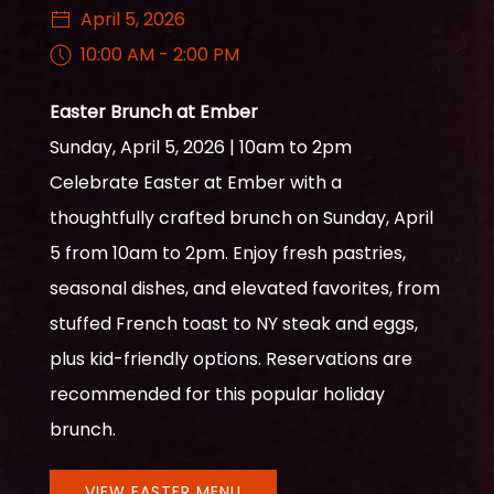
April 5, 2026
10:00 AM - 2:00 PM
Easter Brunch at Ember
Sunday, April 5, 2026 | 10am to 2pm
Celebrate Easter at Ember with a
thoughtfully crafted brunch on Sunday, April
5 from 10am to 2pm. Enjoy fresh pastries,
seasonal dishes, and elevated favorites, from
stuffed French toast to NY steak and eggs,
plus kid-friendly options. Reservations are
recommended for this popular holiday
brunch.
VIEW EASTER MENU