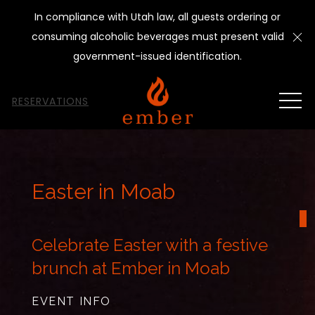
In compliance with Utah law, all guests ordering or
Cl
consuming alcoholic beverages must present valid
government-issued identification.
MEN
RESERVATIONS
Thu
01
Easter in Moab
Celebrate Easter with a festive
brunch at Ember in Moab
EVENT INFO