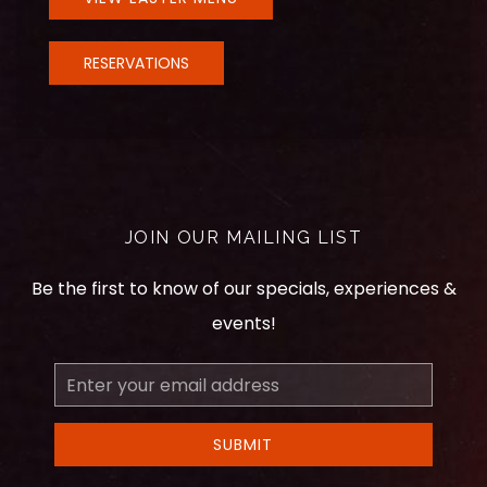
RESERVATIONS
JOIN OUR MAILING LIST
Be the first to know of our specials, experiences &
events!
Email
Address
SUBMIT