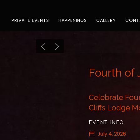
Previous slide
Next slide
PRIVATE EVENTS
HAPPENINGS
GALLERY
CONT
Fourth of 
Celebrate Four
Cliffs Lodge 
EVENT INFO
July 4, 2026
3:00 PM - 7:00 P
Fourth of July at Em
Saturday, July 4, 202