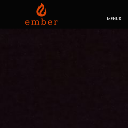
MENUS
Thu
01