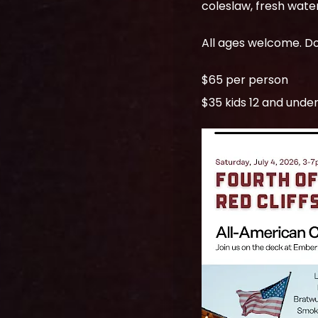
$65 per person
$35 kids 12 and unde